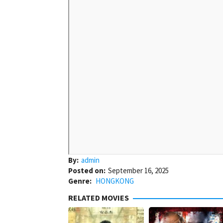
By:
admin
Posted on:
September 16, 2025
Genre:
HONGKONG
RELATED MOVIES