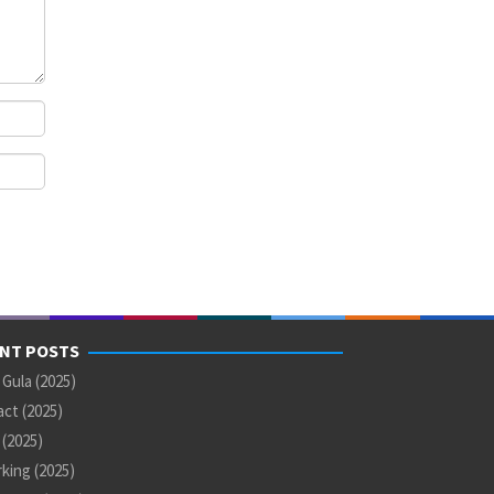
NT POSTS
 Gula (2025)
ct (2025)
U (2025)
king (2025)