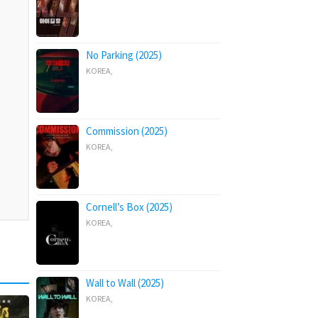
No Parking (2025)
KOREA
,
Commission (2025)
KOREA
,
Cornell’s Box (2025)
KOREA
,
Wall to Wall (2025)
KOREA
,