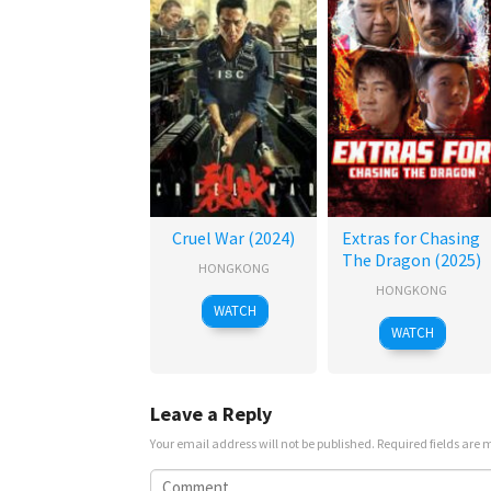
Cruel War (2024)
Extras for Chasing
The Dragon (2025)
HONGKONG
HONGKONG
WATCH
WATCH
Leave a Reply
Your email address will not be published.
Required fields are