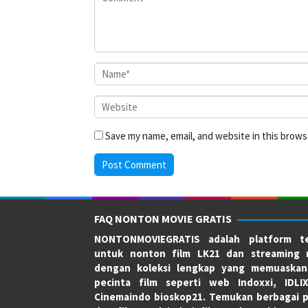
Save my name, email, and website in this brows
FAQ NONTON MOVIE GRATIS
NONTONMOVIEGRATIS adalah platform te
untuk nonton film LK21 dan streaming 
dengan koleksi lengkap yang memuaskan
pecinta film seperti web Indoxxi, IDLI
Cinemaindo bioskop21. Temukan berbagai p