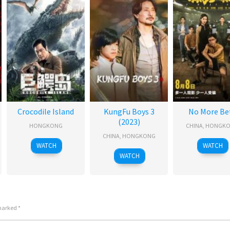
Crocodile Island
KungFu Boys 3
No More Be
(2023)
HONGKONG
CHINA
,
HONGK
CHINA
,
HONGKONG
WATCH
WATCH
WATCH
 marked
*