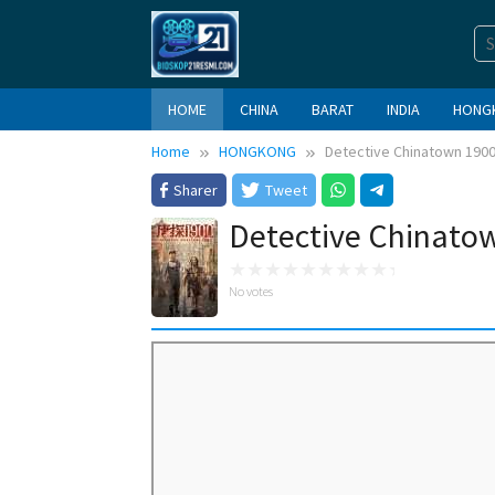
Skip
to
content
HOME
CHINA
BARAT
INDIA
HONG
Home
HONGKONG
Detective Chinatown 1900
Sharer
Tweet
Detective Chinatow
No votes