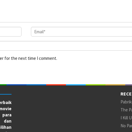
er for the next time I comment.
RECE
Pabrik
rbaik
movie
The Pa
 para
I Kill 
X dan
No Par
ilihan