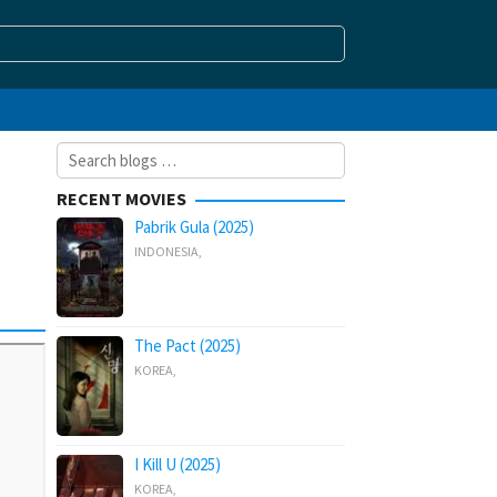
Search
for:
RECENT MOVIES
Pabrik Gula (2025)
INDONESIA
,
The Pact (2025)
KOREA
,
I Kill U (2025)
KOREA
,