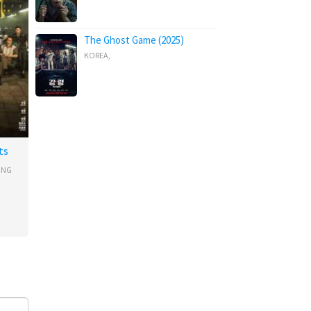
The Ghost Game (2025)
KOREA
,
ts
ONG