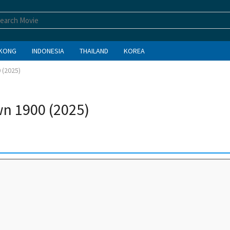
KONG
INDONESIA
THAILAND
KOREA
 (2025)
n 1900 (2025)