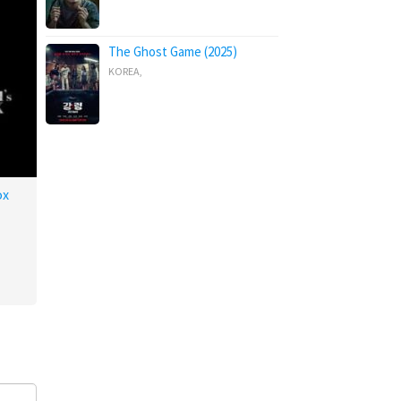
The Ghost Game (2025)
KOREA
,
ox