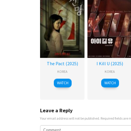
The Pact (2025)
I Kill U (2025)
KOREA
KOREA
WATCH
WATCH
Leave a Reply
Your email address will not be published.
Required fields are