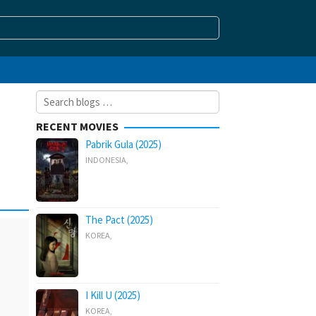
Search
for:
RECENT MOVIES
Pabrik Gula (2025)
INDONESIA
,
The Pact (2025)
KOREA
,
I Kill U (2025)
KOREA
,