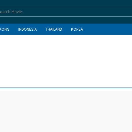
KONG
INDONESIA
THAILAND
KOREA