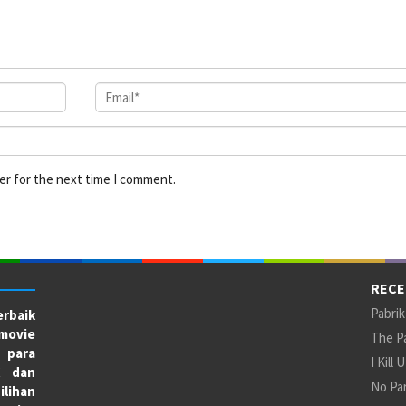
er for the next time I comment.
RECE
Pabrik
rbaik
movie
The Pa
 para
I Kill 
X dan
No Par
ilihan