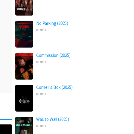
No Parking (2025)
KOREA
,
Commission (2025)
KOREA
,
Cornell’s Box (2025)
KOREA
,
Wall to Wall (2025)
KOREA
,