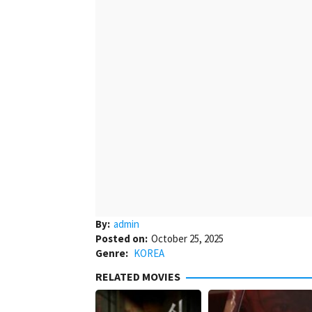
By:
admin
Posted on:
October 25, 2025
Genre:
KOREA
RELATED MOVIES