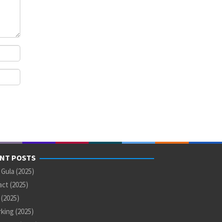
NT POSTS
 Gula (2025)
ct (2025)
U (2025)
king (2025)