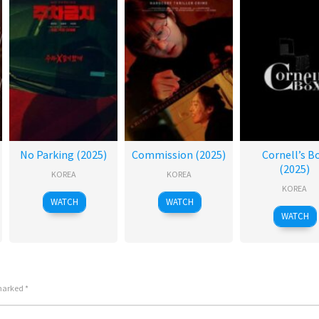
No Parking (2025)
Commission (2025)
Cornell’s B
(2025)
KOREA
KOREA
KOREA
WATCH
WATCH
WATCH
 marked
*