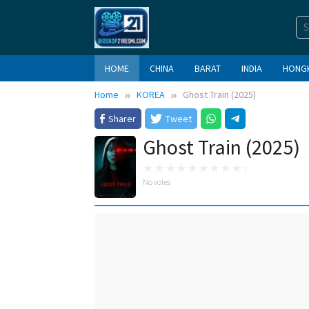
Skip
to
content
HOME
CHINA
BARAT
INDIA
HONG
Home
KOREA
Ghost Train (2025)
Sharer
Tweet
Ghost Train (2025)
No votes