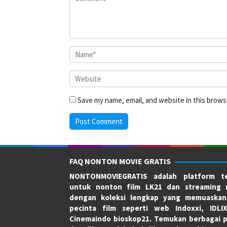
Save my name, email, and website in this brows
FAQ NONTON MOVIE GRATIS
NONTONMOVIEGRATIS adalah platform te
untuk nonton film LK21 dan streaming 
dengan koleksi lengkap yang memuaskan
pecinta film seperti web Indoxxi, IDLI
Cinemaindo bioskop21. Temukan berbagai p