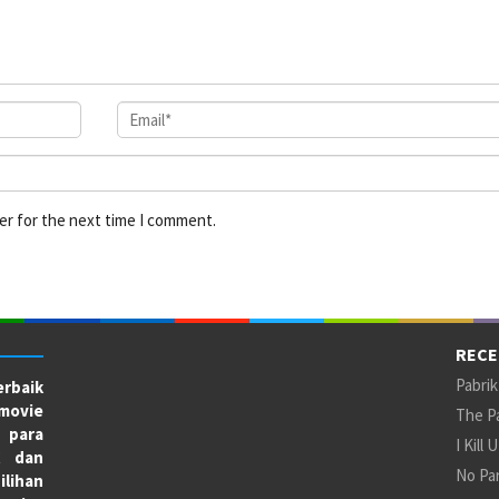
er for the next time I comment.
RECE
Pabrik
rbaik
movie
The Pa
 para
I Kill 
X dan
No Par
ilihan