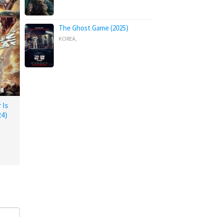
The Ghost Game (2025)
KOREA
,
 Is
4)