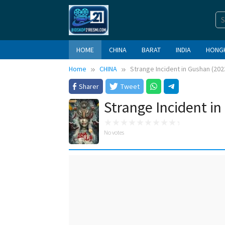
Skip
to
content
HOME
CHINA
BARAT
INDIA
HONG
Home
CHINA
Strange Incident in Gushan (202
Sharer
Tweet
Strange Incident i
No votes