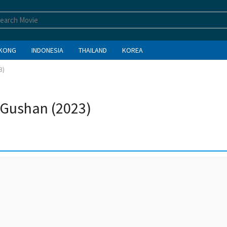
KONG
INDONESIA
THAILAND
KOREA
3)
n Gushan (2023)