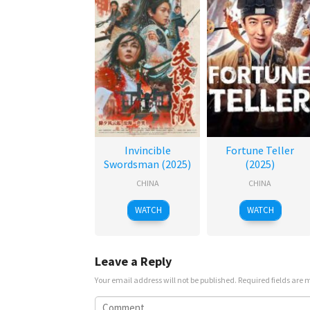
Invincible
Fortune Teller
Swordsman (2025)
(2025)
CHINA
CHINA
WATCH
WATCH
Leave a Reply
Your email address will not be published.
Required fields are