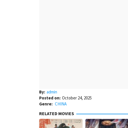
By:
admin
Posted on:
October 24, 2025
Genre:
CHINA
RELATED MOVIES