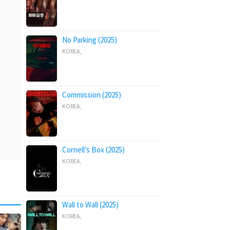
No Parking (2025)
KOREA
,
Commission (2025)
KOREA
,
Cornell’s Box (2025)
KOREA
,
Wall to Wall (2025)
KOREA
,