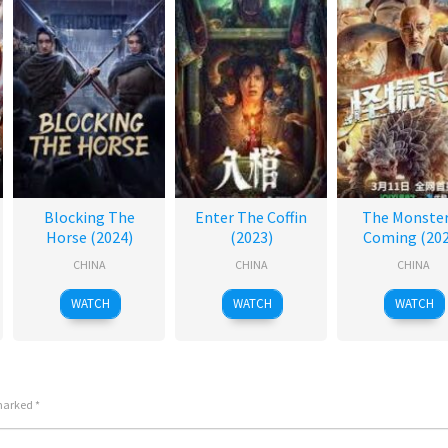
Blocking The
Enter The Coffin
The Monster
Horse (2024)
(2023)
Coming (202
CHINA
CHINA
CHINA
WATCH
WATCH
WATCH
 marked
*