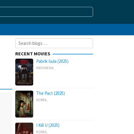
Search
for:
RECENT MOVIES
Pabrik Gula (2025)
INDONESIA
,
The Pact (2025)
KOREA
,
I Kill U (2025)
KOREA
,