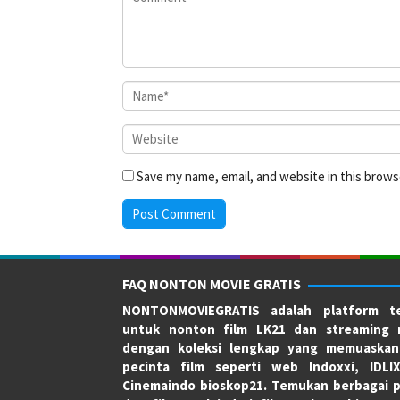
Save my name, email, and website in this brows
FAQ NONTON MOVIE GRATIS
NONTONMOVIEGRATIS adalah platform te
untuk nonton film LK21 dan streaming 
dengan koleksi lengkap yang memuaskan
pecinta film seperti web Indoxxi, IDLI
Cinemaindo bioskop21. Temukan berbagai p