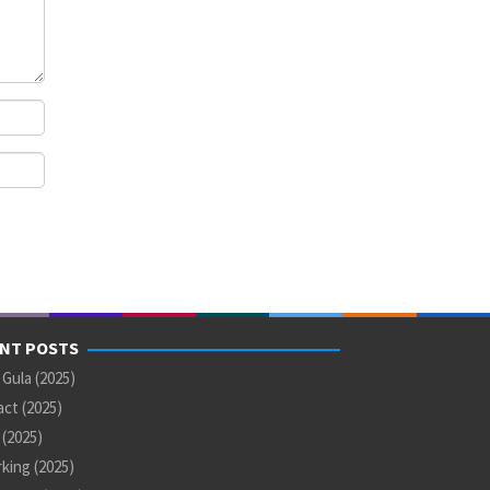
NT POSTS
 Gula (2025)
ct (2025)
U (2025)
king (2025)