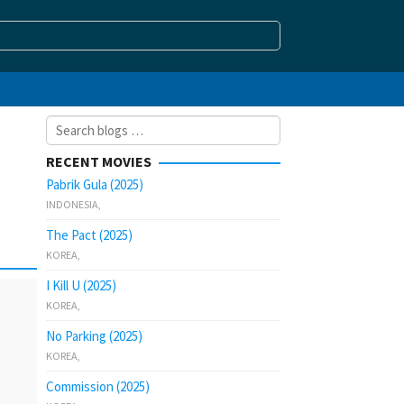
Search
for:
RECENT MOVIES
Pabrik Gula (2025)
INDONESIA
,
The Pact (2025)
KOREA
,
I Kill U (2025)
KOREA
,
No Parking (2025)
KOREA
,
Commission (2025)