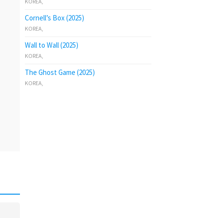
KOREA
,
Cornell’s Box (2025)
KOREA
,
Wall to Wall (2025)
KOREA
,
The Ghost Game (2025)
KOREA
,