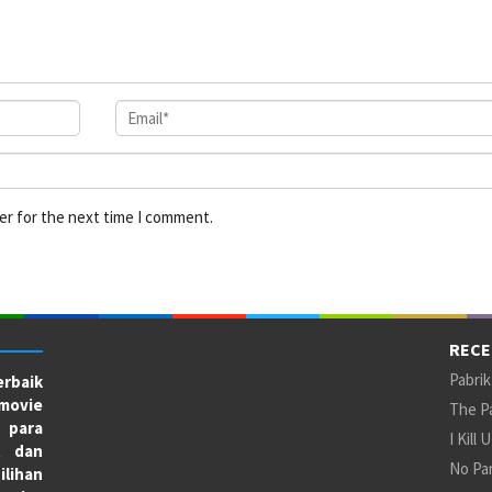
er for the next time I comment.
RECE
Pabrik
rbaik
movie
The Pa
 para
I Kill 
X dan
No Par
ilihan