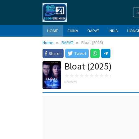
Skip
to
content
HOME
CHINA
BARAT
INDIA
HONG
Home
BARAT
Bloat (2025)
Sharer
Tweet
Bloat (2025)
No votes