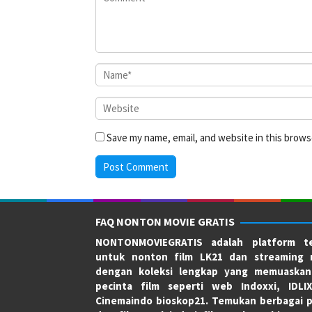
Save my name, email, and website in this brows
FAQ NONTON MOVIE GRATIS
NONTONMOVIEGRATIS adalah platform te
untuk nonton film LK21 dan streaming 
dengan koleksi lengkap yang memuaskan
pecinta film seperti web Indoxxi, IDLI
Cinemaindo bioskop21. Temukan berbagai p