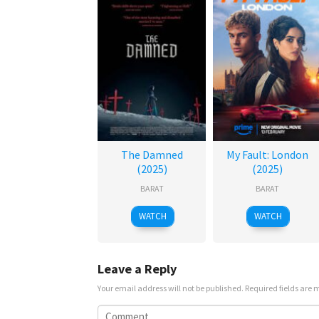
The Damned
My Fault: London
(2025)
(2025)
BARAT
BARAT
WATCH
WATCH
Leave a Reply
Your email address will not be published.
Required fields are