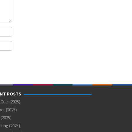
NT POSTS
 Gula (2025)
ct (2025)
U (2025)
king (2025)