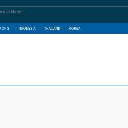
KONG
INDONESIA
THAILAND
KOREA