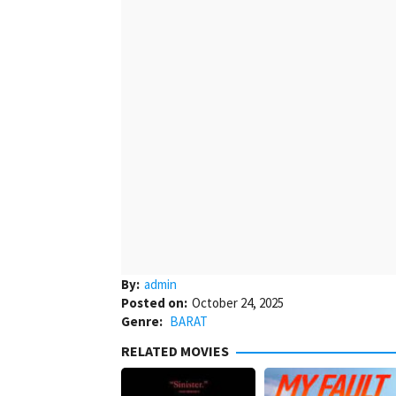
By:
admin
Posted on:
October 24, 2025
Genre:
BARAT
RELATED MOVIES