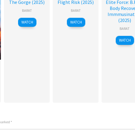
The Gorge (2025)
Flight Risk (2025)
Elite Force: B.R
Body Recove
BARAT
BARAT
Immmusinat
(2025)
WATCH
WATCH
BARAT
WATCH
 marked
*